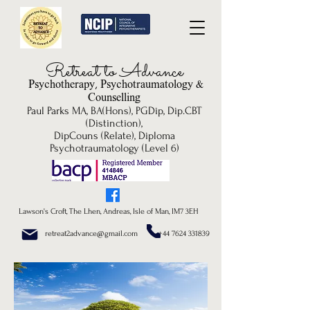
Re
treat to Advance
Psychotherapy, P
sychotrau
matology &
Counselling
Paul Parks MA, BA(Hons), PGDip, Dip.CBT
(Distinction),
DipCouns (Relate), Diploma
Psychotraumatology (Level 6)
Lawson's Croft, The Lhen, Andreas, Isle of Man, IM7 3EH
retreat2advance@gmail.com +44 7624 331839