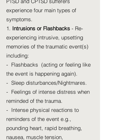
PTSD and CPTSD sufferers
experience four main types of
symptoms.
1.
Intrusions or Flashbacks
- Re-
experiencing intrusive, upsetting
memories of the traumatic event(s)
including:
- Flashbacks (acting or feeling like
the event is happening again).
- Sleep disturbances/Nightmares.
- Feelings of intense distress when
reminded of the trauma.
- Intense physical reactions to
reminders of the event e.g.,
pounding heart, rapid breathing,
nausea, muscle tension,