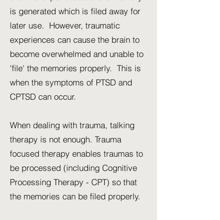
is generated which is filed away for
later use. However, traumatic
experiences can cause the brain to
become overwhelmed and unable to
'file' the memories properly. This is
when the symptoms of PTSD and
CPTSD can occur.
When dealing with trauma, talking
therapy is not enough. Trauma
focused therapy enables traumas to
be processed (including Cognitive
Processing Therapy - CPT) so that
the memories can be filed properly.