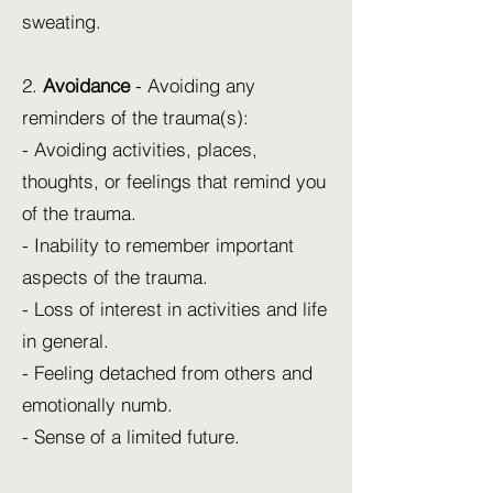
sweating.
2.
Avoidance
- Avoiding any
reminders of the trauma(s):
- Avoiding activities, places,
thoughts, or feelings that remind you
of the trauma.
- Inability to remember important
aspects of the trauma.
- Loss of interest in activities and life
in general.
- Feeling detached from others and
emotionally numb.
- Sense of a limited future.