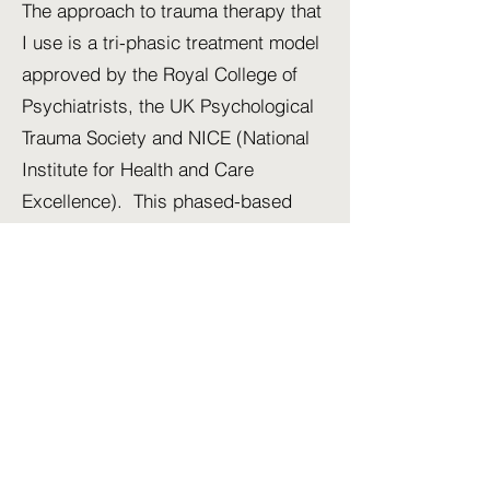
The approach to trauma therapy that
I use is a tri-phasic treatment model
approved by the Royal College of
Psychiatrists, the UK Psychological
Trauma Society and NICE (National
Institute for Health and Care
Excellence). This phased-based
approach has been adopted for
trauma focused psychotraumatology
therapy:
Phase 1
- safety, stabilisation and
emotional regulation. The goal of
this phase is greater emotional
management to stabilize a client if
they become hyper-aroused (such
as anger or anxiety), or hypo-