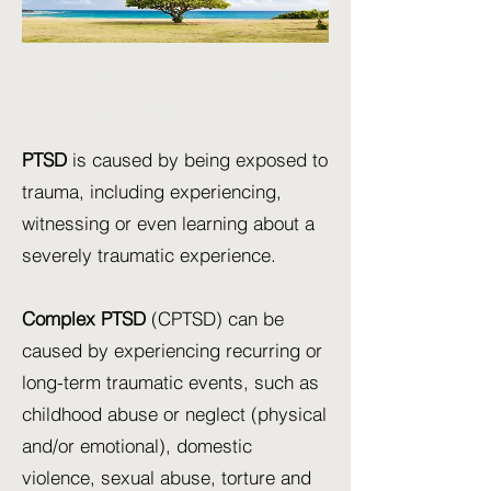
I want to THRIVE not
just SURVIVE!
PTSD
is caused by being exposed to
trauma, including experiencing,
witnessing or even learning about a
severely traumatic experience.
Complex PTSD
(CPTSD) can be
caused by experiencing recurring or
long-term traumatic events, such as
childhood abuse or neglect (physical
and/or emotional), domestic
violence, sexual abuse, torture and