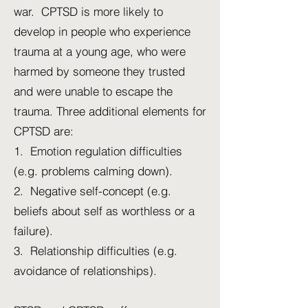
war. CPTSD is more likely to
develop in people who experience
trauma at a young age, who were
harmed by someone they trusted
and were unable to escape the
trauma. Three additional elements for
CPTSD are:
1. Emotion regulation difficulties
(e.g. problems calming down).
2. Negative self-concept (e.g.
beliefs about self as worthless or a
failure).
3. Relationship difficulties (e.g.
avoidance of relationships).