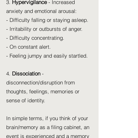
3.
Hypervigilance
- Increased
anxiety and emotional arousal:
- Difficulty falling or staying asleep.
- Irritability or outbursts of anger.
- Difficulty concentrating.
- On constant alert.
- Feeling jumpy and easily startled.
4.
Dissociation
-
disconnection/disruption from
thoughts, feelings, memories or
sense of identity.
In simple terms, if you think of your
brain/memory as a filing cabinet, an
event is experienced and a memory