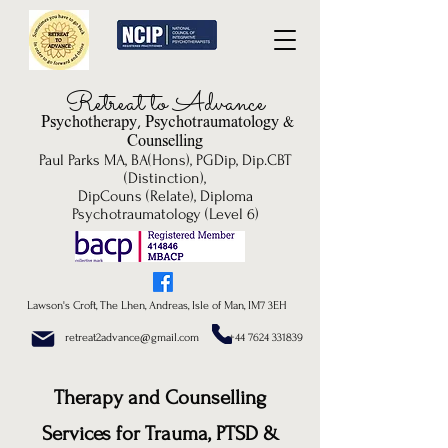
Re
treat to Advance
Psychotherapy, P
sychotrau
matology &
Counselling
Paul Parks MA, BA(Hons), PGDip, Dip.CBT
(Distinction),
DipCouns (Relate), Diploma
Psychotraumatology (Level 6)
Lawson's Croft, The Lhen, Andreas, Isle of Man, IM7 3EH
retreat2advance@gmail.com +44 7624 331839
Therapy and Counselling
Services for Trauma, PTSD &