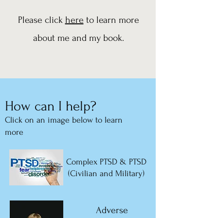
Please click
here
to learn more
about me and my book.
How can I help?
Click on an imag
e below to learn
more
Complex PTSD & PTSD
(Civilian and Military)
Adverse