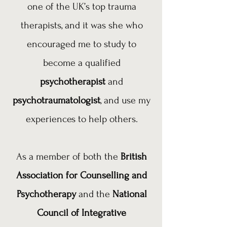
one of the UK’s top trauma
therapists, and it was she who
encouraged me to study to
become a qualified
psychotherapist
and
psychotraumatologist
, and use my
experiences to help others.
As a member of both the
British
Association for Counselling and
Psychotherapy
and the
National
Council of Integrative