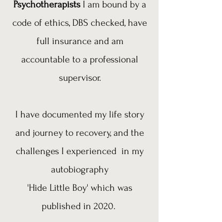
Psychotherapists
I am bound by a
code of ethics, DBS checked, have
full insurance and am
accountable to a professional
supervisor.
I have documented my life story
and journey to recovery, and the
challenges I experienced in my
autobiography
'Hide Little Boy' which was
published in 2020.