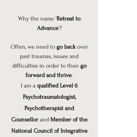
Why the name ‘
Retreat to
Advance
’?
Often, we need to
go back
over
past traumas, issues and
difficulties in order to then
go
forward and thrive
.
I am a
qualified Level 6
Psychotraumatologist,
Psychotherapist and
Counsellor
and
Member of the
National Council of Integrative