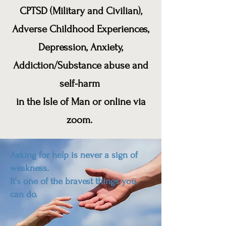
CPTSD (Military and Civilian),
Adverse Childhood Experiences,
Depression, Anxiety,
Addiction/Substance abuse and
self-harm
in the Isle of Man or online via
zoom.
Asking for help is never a sign of
weakness.
It's one of the bravest things you
can do.