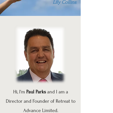
Lily Collins
Hi, I'm
Paul Parks
and I am a
Director and Founder of Retreat to
Advance Limited.