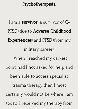
Psychotherapists
.
I am a
survivor
; a survivor of
C-
PTSD
(due to
Adverse Childhood
Experiences
) and
PTSD
(from my
military career).
When I reached my darkest
point, had I not asked for help and
been able to access specialist
trauma therapy, then I most
certainly would not be where I am
today. I received my therapy from