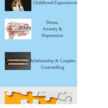
Childhood Experiences
Stress,
Anxiety &
Depression
Relationship & Couples
Counselling